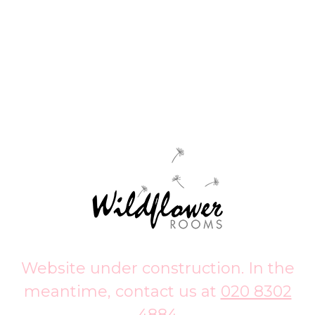
Website under construction. In the
meantime, contact us at
020 8302
4884